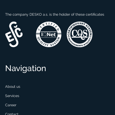
The company DESKO a.s. is the holder of these certificates
Navigation
About us
Services
Career
Contact