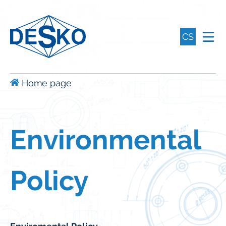
CS
Home page
Environmental
Policy