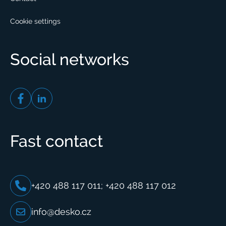
Cookie settings
Social networks
Fast contact
+420 488 117 011; +420 488 117 012
info@desko.cz