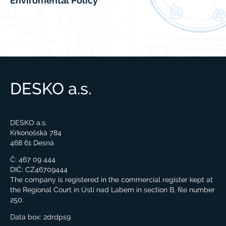
Enviromental Policy
DESKO a.s.
DESKO a.s.
Krkonošská 784
468 61 Desná
Č: 467 09 444
DIČ: CZ46709444
The company is registered in the commercial register kept at
the Regional Court in Ústí nad Labem in section B, file number
250.
Data box:
2drdps9