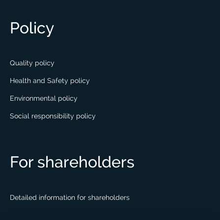
Policy
Quality policy
Health and Safety policy
Environmental policy
Social responsibility policy
For shareholders
Detailed information for shareholders