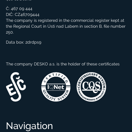
Č: 467 09 444
DIČ: CZ46709444
The company is registered in the commercial register kept at
the Regional Court in Ústí nad Labem in section B, file number
250.
Data box:
2drdps9
The company DESKO a.s. is the holder of these certificates
Navigation