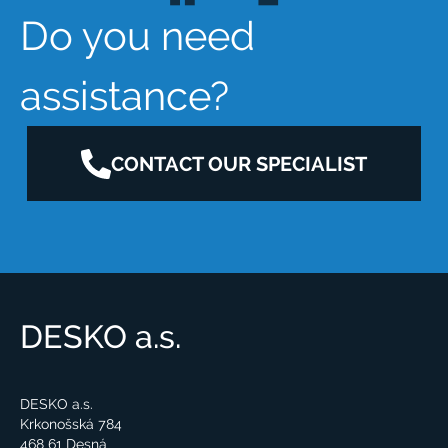
Do you need
assistance?
CONTACT OUR SPECIALIST
DESKO a.s.
DESKO a.s.
Krkonošská 784
468 61 Desná