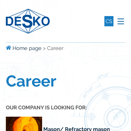
CS
Home page
>
Career
Career
OUR COMPANY IS LOOKING FOR:
Mason/ Refractory mason