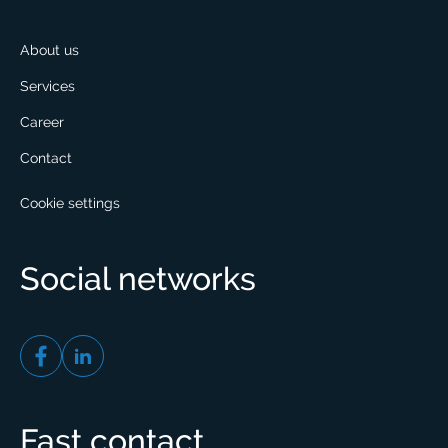
About us
Services
Career
Contact
Cookie settings
Social networks
Fast contact