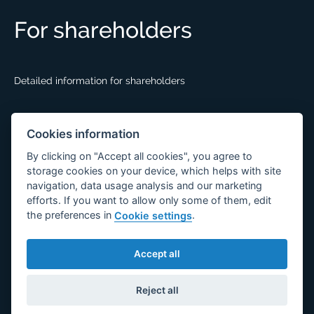
For shareholders
Detailed information for shareholders
Documents
Cookies information
By clicking on "Accept all cookies", you agree to
storage cookies on your device, which helps with site
GDPR
navigation, data usage analysis and our marketing
efforts. If you want to allow only some of them, edit
information for employees
the preferences in
.
Cookie settings
information for partners
General terms and conditions of purchase
Accept all
Reject all
© 2026 DESKO a.s.
Created together with
Broken Mouse.