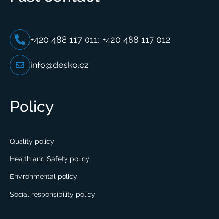
+420 488 117 011; +420 488 117 012
info@desko.cz
Policy
Quality policy
Health and Safety policy
Environmental policy
Social responsibility policy