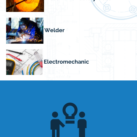
Welder
Electromechanic