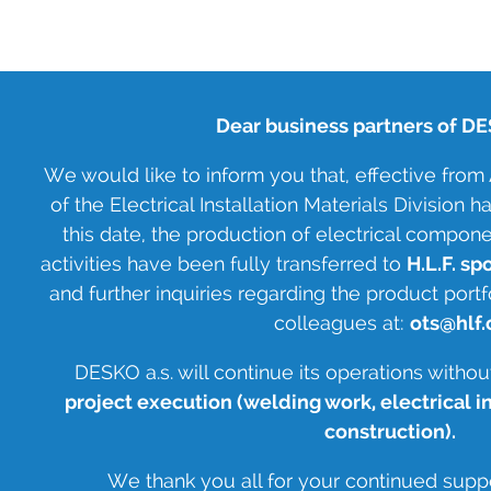
Dear business partners of DES
We would like to inform you that, effective from A
of the Electrical Installation Materials Division
this date, the production of electrical compon
activities have been fully transferred to
H.L.F. spol
and further inquiries regarding the product portf
colleagues at:
ots@hlf.
DESKO a.s. will continue its operations withou
project execution (welding work, electrical i
construction).
We thank you all for your continued supp