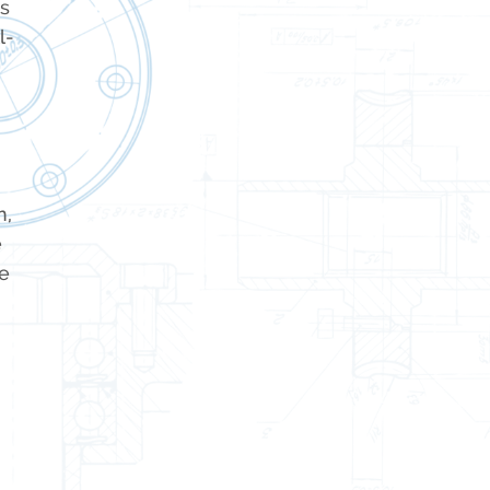
ss
l-
n,
e
e