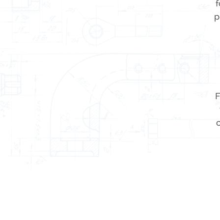
f
p
F