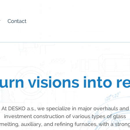
r
Contact
rn visions into re
At DESKO a.s., we specialize in major overhauls and
investment construction of various types of glass
melting, auxiliary, and refining furnaces, with a stron