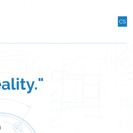
CS
ality."
g