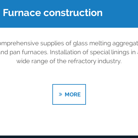
Furnace construction
mprehensive supplies of glass melting aggrega
nd pan furnaces. Installation of special linings in
wide range of the refractory industry.
MORE