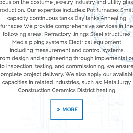
ocus on the costume jewelry industry and utility gla
roduction. Our expertise includes: Pot furnaces Smal
capacity continuous tanks Day tanks Annealing
furnaces We provide comprehensive services in the
following areas: Refractory linings Steel structures
Media piping systems Electrical equipment
including measurement and control systems
rom design and engineering through implementatio
to inspection, testing, and commissioning, we ensur
complete project delivery. We also apply our availabl
capacities in related industries, such as: Metallurgy
Construction Ceramics District heating
MORE