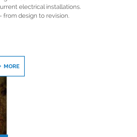
rent electrical installations.
- from design to revision.
MORE