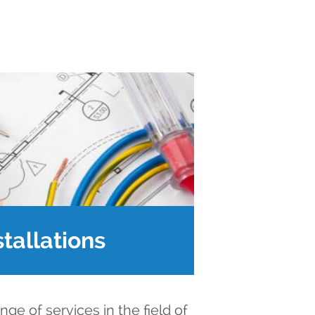
stallations
ge of services in the field of