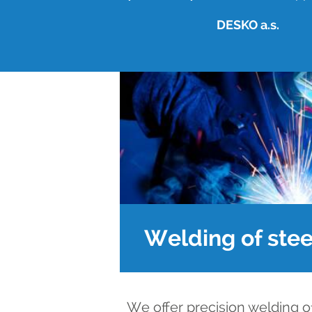
DESKO a.s.
Welding of stee
We offer precision welding o