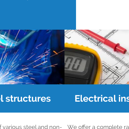
l structures
Electrical in
f various steel and non-
We offer a complete ran