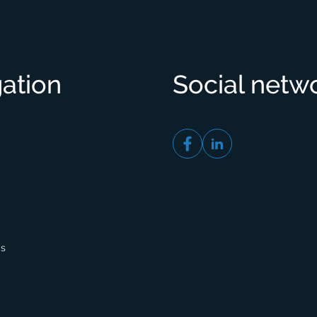
ation
Social netw
gs