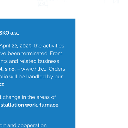
KO a.s.,
pril 22, 2025, the activities
 have been terminated. From
ents and related business
. s r.o.
– www.hlf.cz. Orders
olio will be handled by our
cz
t change in the areas of
nstallation work, furnace
ort and cooperation.