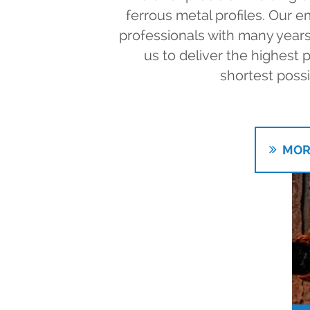
ferrous metal profiles. Our
professionals with many years
us to deliver the highest p
shortest possi
MOR