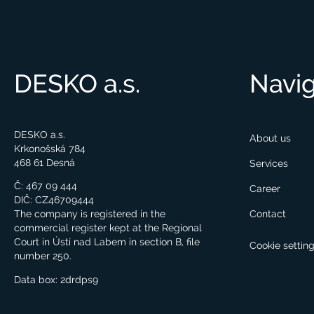
DESKO a.s.
Navig
DESKO a.s.
About us
Krkonošská 784
468 61 Desná
Services
Č: 467 09 444
Career
DIČ: CZ46709444
Contact
The company is registered in the
commercial register kept at the Regional
Court in Ústí nad Labem in section B, file
Cookie settin
number 250.
Data box:
2drdps9