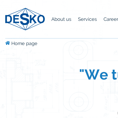
About us
Services
Caree
Home page
"We tu