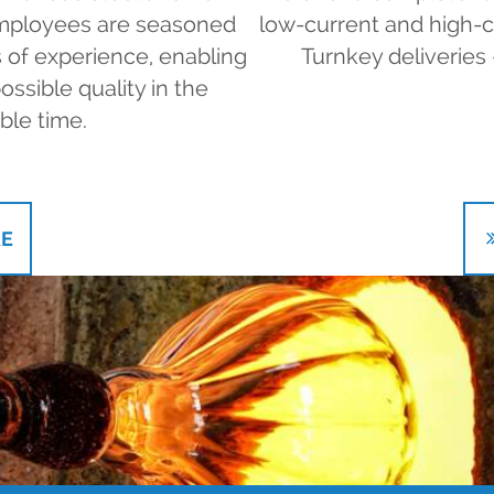
 employees are seasoned
low-current and high-cur
 of experience, enabling
Turnkey deliveries 
ossible quality in the
ble time.
E