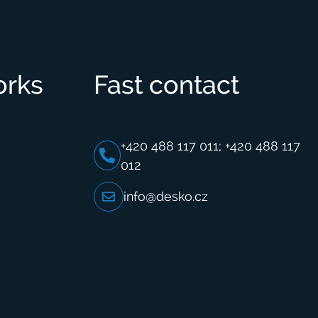
orks
Fast contact
+420 488 117 011; +420 488 117
012
info@desko.cz