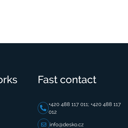
orks
Fast contact
+420 488 117 011; +420 488 117
012
info@desko.cz