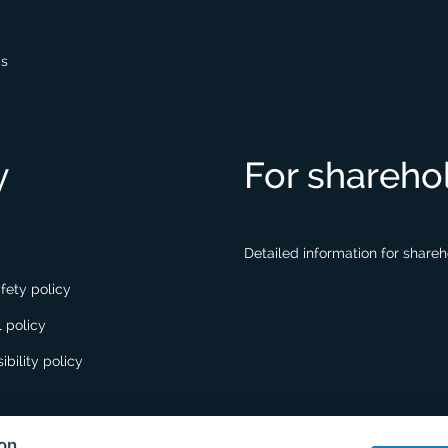
gs
y
For shareho
Detailed information for share
fety policy
 policy
ibility policy
ion