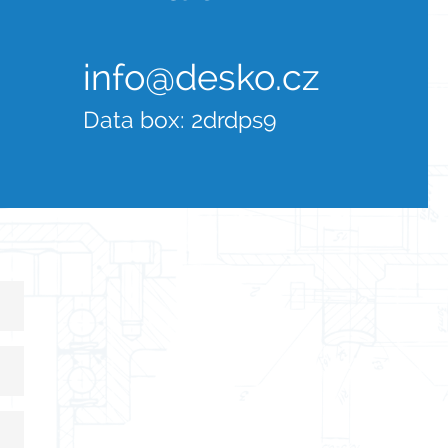
info@desko.cz
Data box:
2drdps9