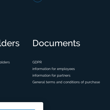
lders
Documents
holders
GDPR
information for employees
information for partners
General terms and conditions of purchase