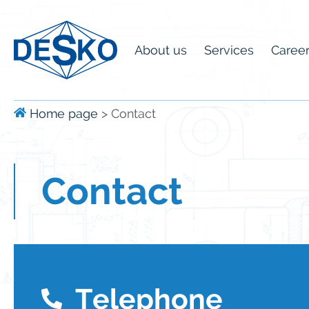
About us
Services
Caree
Home page
>
Contact
Contact
Telephone