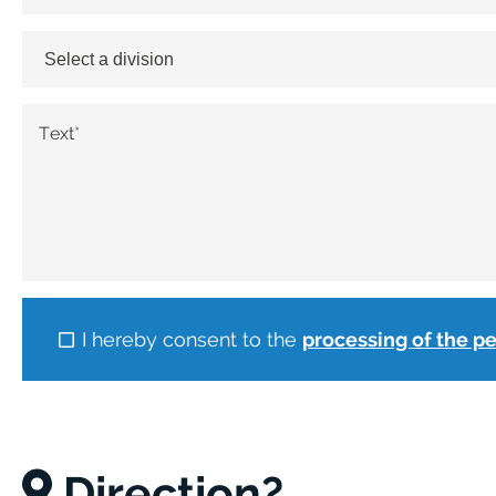
Text
*
I hereby consent to the
processing of the p
Direction?